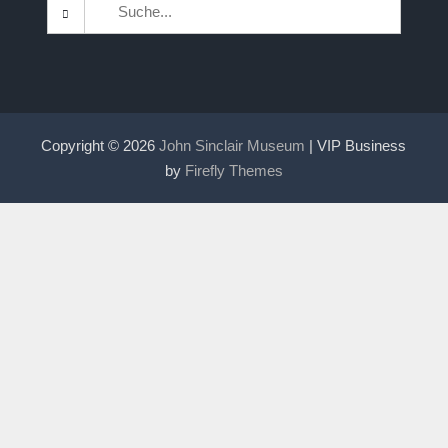
Search
for:
Copyright © 2026
John Sinclair Museum
| VIP Business
by
Firefly Themes