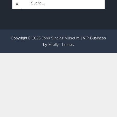
Search
for:
Copyright © 2026
John Sinclair Museum
| VIP Business
by
Firefly Themes