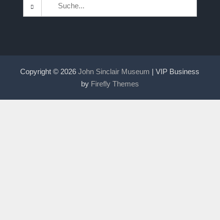
Search
for:
Copyright © 2026
John Sinclair Museum
| VIP Business
by
Firefly Themes