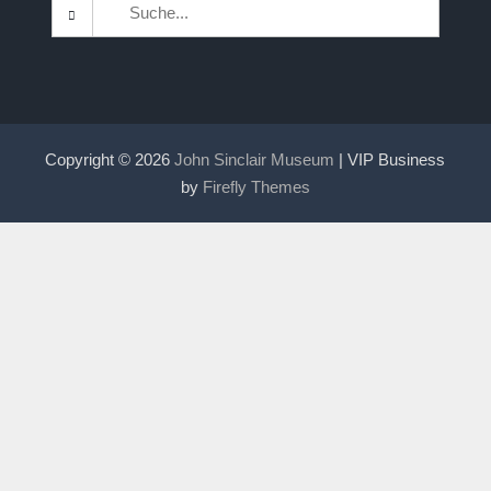
Search
for:
Copyright © 2026
John Sinclair Museum
| VIP Business
by
Firefly Themes