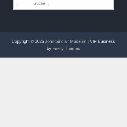
Search
for:
Copyright © 2026
John Sinclair Museum
| VIP Business
by
Firefly Themes